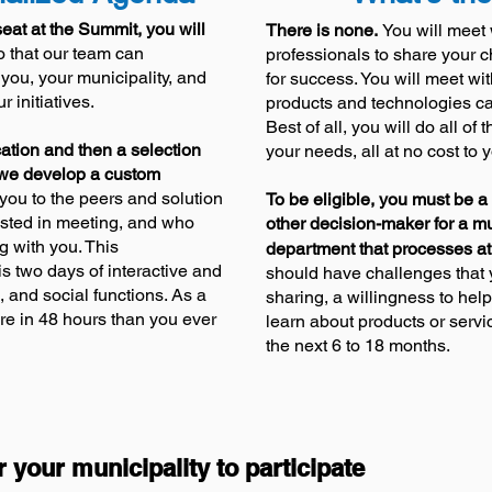
eat at the Summit, you will
There is none.
You will meet 
 that our team can
professionals to share your 
 you, your mun
icipality
, and
for success. You will meet wi
 initiatives.
products and technolo
gies c
Best of all, you will do all of
ation and then a selection
your needs, all at no cost to 
 we develop a custom
you to the peers and solution
To be eligible, you must be a 
ested in meeting, and who
other decision-maker for a m
g with you. This
department that processes at
s two days of interactive and
should have challenges that y
, and social functions. As a
sharing, a willingness to help
ore in 48 hours than you ever
learn about products or servi
the next 6 to 18 months.
r your municipality to participate