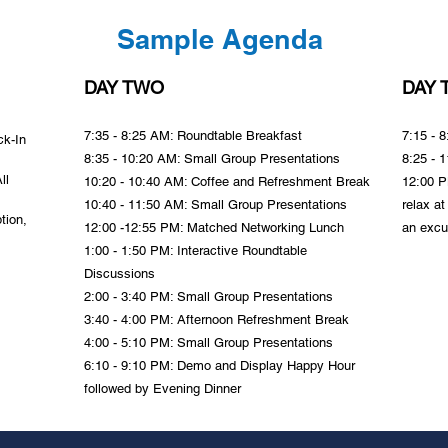
Sample Agenda
DAY TWO
DAY 
7:35 - 8:25 AM: Roundtable
Breakfast
7:15 - 
ck-In
8:35 - 10:20 AM: Small Group Presentations
8:25 - 
ll
10:20 - 10:40 AM: Coffee and Refreshment Break
12:00 PM
10:40 - 11:50 AM: Small Group Presentations
relax at
tion,
12:00 -12:55 PM: Matched Networking Lunch
an excu
1:00 - 1:50 PM: Interactive Roundtable
Discussions
2:00 - 3:40 PM: Small Group Presentations
3:40 - 4:00 PM: Afternoon Refreshment Break
4:00 - 5:10 PM: Small Group Presentations
6:10 - 9:10 PM: Demo and Display Happy Hour
followed by Evening Dinner