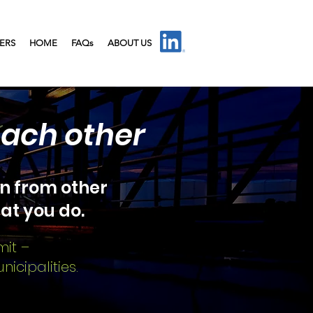
IERS
HOME
FAQs
ABOUT US
each other
n from other
at you do.
mit –
icipalities.