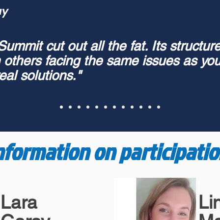
ay
mmit cut out all the fat. Its structure
h others facing the same issues as you
eal solutions."
nformation on participatio
Lara
Li