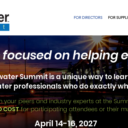
FOR DIRECTORS
FOR SUPPL
 focused on helping 
ater Summit is a unique way to lear
ter
professionals who do exactly wh
n your peers and industry experts at the Sum
O COST
for participating attendees or their mun
April 14-16, 2027