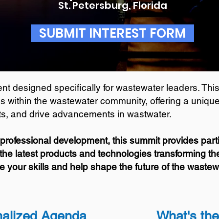
St. Petersburg, Florida
SUBMIT INTEREST FORM
t designed specifically for wastewater leaders. This
s within the wastewater community, offering a unique 
hts, and drive advancements in wastwater.
professional development, this summit provides parti
the latest products and technologies transforming the 
e your skills and help shape the future of the wastewa
aliz
ed Agenda
What's th