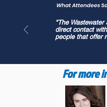
What Attendees S
"The Wastewater Su
direct contact wit
people that offer r
For more i