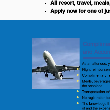
All resort, travel, mea
Apply now for one of ju
Complimen
and Acco
As an attendee, y
Flight reimburse
Complimentary r
Meals, beverages
the sessions
Transportation to/
No registration f
The knowledge tha
of and the expen