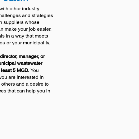
with other industry
challenges and strategies
th suppliers whose
an make your job easier.
 this in a way that meets
you or your municipality
.
director, manager, or
unicipal wastewater
 least 5 MGD.
You
ou are interested in
 others and a desire to
ces that can help you in