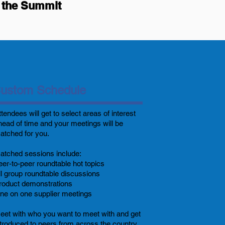
by the Summit
ustom Schedule
ttendees
will get to select areas of interest
head of time and your meetings will be
atched for you.
atched sessions include:
eer-to-peer roundtable hot topics
ll group roundtable discussions
roduct demonstrations
ne on one supplier meetings
eet with who you want to meet with and get
ntroduced to peers from across the country