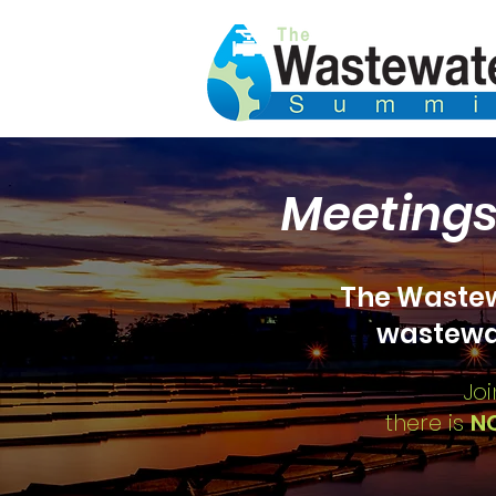
Meetings
The
Wastew
wastewa
Joi
there is
N