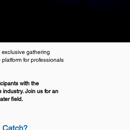
 exclusive gathering
platform for professionals
cipants with the
industry. Join us for an
ter field.
e Catch?