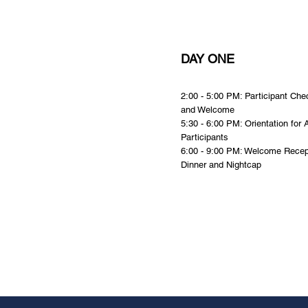
DAY ONE
2:00 - 5:00 PM: Participant Che
and Welcome
5:30 - 6:00 PM: Orientation for A
Participants
6:00 - 9:00 PM: Welcome Recep
Dinner and Nightcap