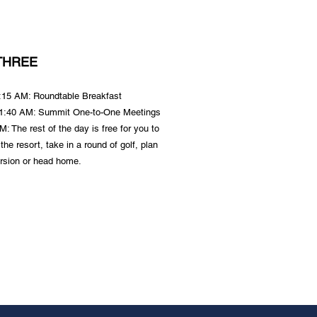
THREE
8:15 AM: Roundtable
Breakfast
11:40 AM: Summit One-to-One Meetings
: The rest of the day is free for you to
 the resort, take in a round of golf, plan
rsion or head home.