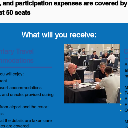
ls, and participation expenses are covered 
st 50 seats
What will you receive:
tary Travel
C
mmodations
A
a
ou will enjoy:
m
ment
M
esort accommodations
P
 and snacks provided during
A
P
from airport and the resort
O
ees
t the details are taken care
M
ses are covered
i