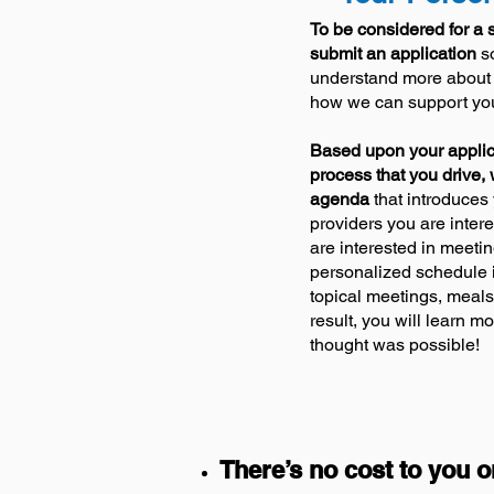
To be considered for a s
submit an application
so
understand more about
how we can support your
Based upon your applic
process that yo
u drive,
agenda
that introduces 
providers you are inter
are interested in meetin
personalized schedule i
topical meetings, meals
result, you will learn m
thought was possible!
There’s no cost to you o