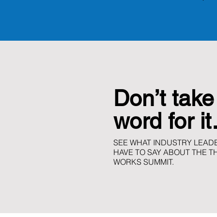
Don’t take
word for i
SEE WHAT INDUSTRY LEADE
HAVE TO SAY ABOUT THE T
WORKS SUMMIT.