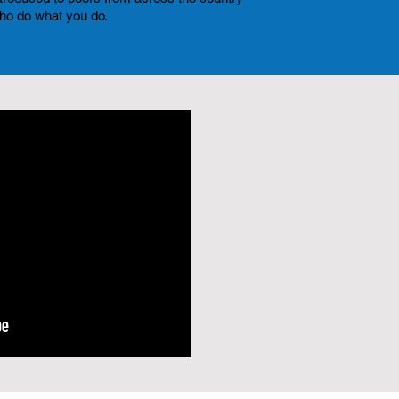
ho do what you do.