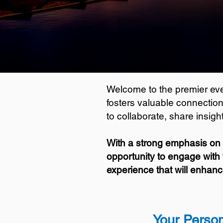
Welcome to the premier even
fosters valuable connection
to collaborate, share insig
With a strong emphasis on 
opportunity to engage with 
experience that will enhanc
Your Person