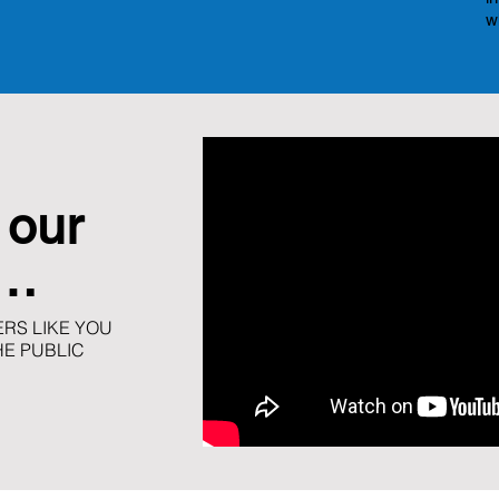
w
 our
t…
RS LIKE YOU
HE PUBLIC