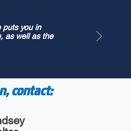
 puts you in
, as well as the
n, contact:
ndsey