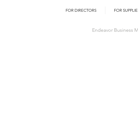
FOR DIRECTORS
FOR SUPPLIE
Endeavor Business Me