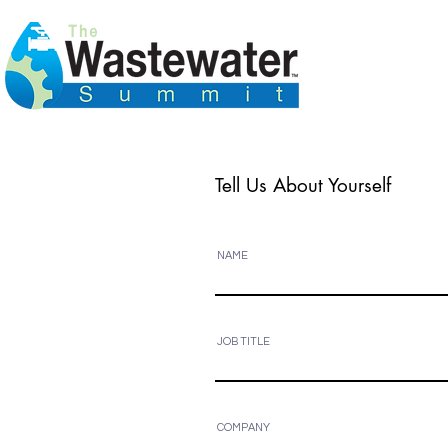
Tell Us About Yourself
NAME
JOB TITLE
COMPANY