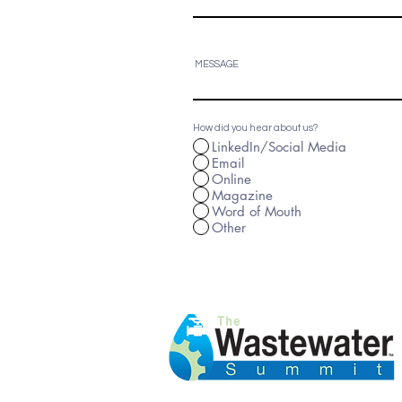
MESSAGE
How did you hear about us?
LinkedIn/Social Media
Email
Online
Magazine
Word of Mouth
Other